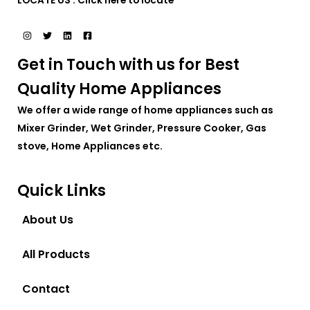
LOCATE US :
Click here to locate
Get in Touch with us for Best
Quality Home Appliances
We offer a wide range of home appliances such as
Mixer Grinder, Wet Grinder, Pressure Cooker, Gas
stove, Home Appliances etc.
Quick Links
About Us
All Products
Contact