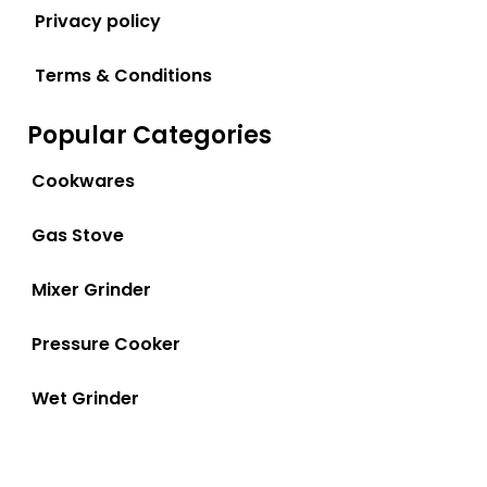
Privacy policy
Terms & Conditions
Popular Categories
Cookwares
Gas Stove
Mixer Grinder
Pressure Cooker
Wet Grinder