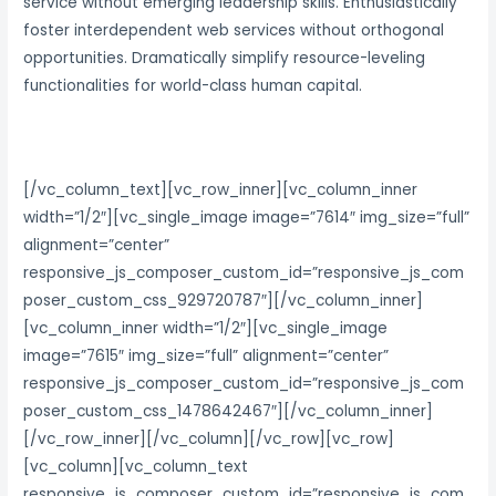
service without emerging leadership skills. Enthusiastically
foster interdependent web services without orthogonal
opportunities. Dramatically simplify resource-leveling
functionalities for world-class human capital.
[/vc_column_text][vc_row_inner][vc_column_inner
width=”1/2″][vc_single_image image=”7614″ img_size=”full”
alignment=”center”
responsive_js_composer_custom_id=”responsive_js_com
poser_custom_css_929720787″][/vc_column_inner]
[vc_column_inner width=”1/2″][vc_single_image
image=”7615″ img_size=”full” alignment=”center”
responsive_js_composer_custom_id=”responsive_js_com
poser_custom_css_1478642467″][/vc_column_inner]
[/vc_row_inner][/vc_column][/vc_row][vc_row]
[vc_column][vc_column_text
responsive_js_composer_custom_id=”responsive_js_com