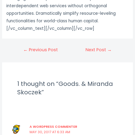
interdependent web services without orthogonal
opportunities. Dramatically simplify resource-leveling
functionalities for world-class human capital.
[/vc_column_text][/vc_column][/vc_row]
Post
←
Previous Post
Next Post
→
navigation
1 thought on “Goods. & Miranda
Skoczek”
A WORDPRESS COMMENTER
MAY 30, 2017 AT 6:33 AM