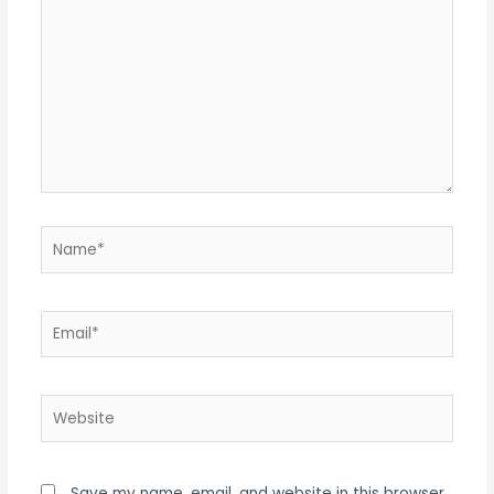
Name*
Email*
Website
Save my name, email, and website in this browser