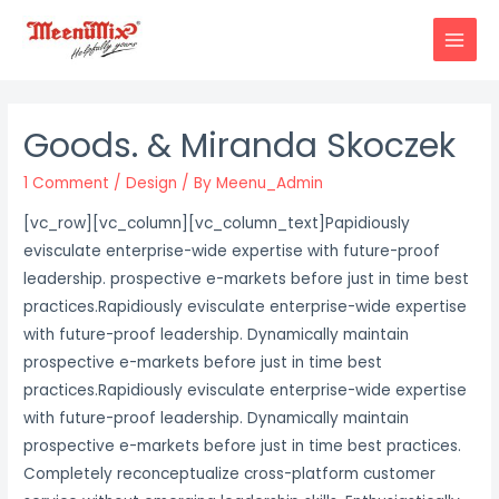
Skip
to
MAIN
content
MENU
Goods. & Miranda Skoczek
1 Comment
/
Design
/ By
Meenu_Admin
[vc_row][vc_column][vc_column_text]
P
apidiously
evisculate enterprise-wide expertise with future-proof
leadership. prospective e-markets before just in time best
practices.Rapidiously evisculate enterprise-wide expertise
with future-proof leadership. Dynamically maintain
prospective e-markets before just in time best
practices.Rapidiously evisculate enterprise-wide expertise
with future-proof leadership. Dynamically maintain
prospective e-markets before just in time best practices.
Completely reconceptualize cross-platform customer