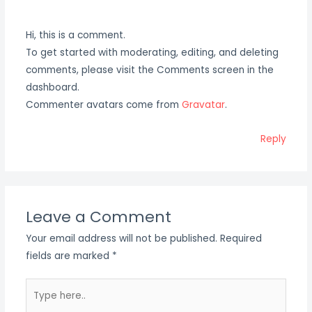
Hi, this is a comment.
To get started with moderating, editing, and deleting
comments, please visit the Comments screen in the
dashboard.
Commenter avatars come from
Gravatar
.
Reply
Leave a Comment
Your email address will not be published.
Required
fields are marked
*
Type
here..