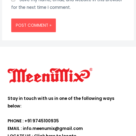
for the next time I comment.
Stay in touch with us in one of the following ways
below:
PHONE : +91 9745100935
EMAIL : info.meenumix@gmail.com