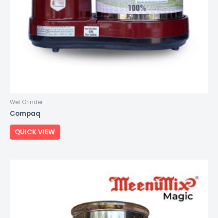
Wet Grinder
Compaq
QUICK VIEW