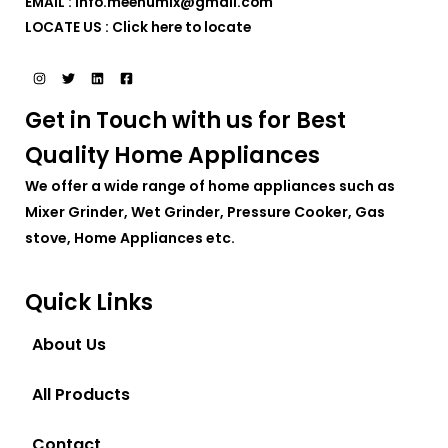
EMAIL : info.meenumix@gmail.com
LOCATE US :
Click here to locate
Get in Touch with us for Best
Quality Home Appliances
We offer a wide range of home appliances such as
Mixer Grinder, Wet Grinder, Pressure Cooker, Gas
stove, Home Appliances etc.
Quick Links
About Us
All Products
Contact