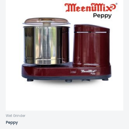
Wet Grinder
Peppy