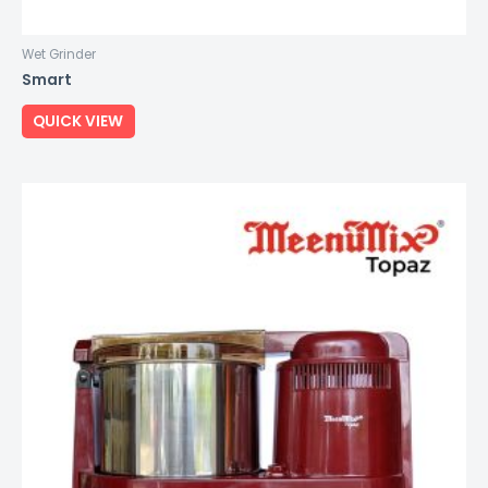
Wet Grinder
Smart
QUICK VIEW