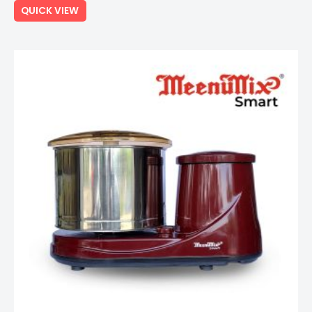
QUICK VIEW