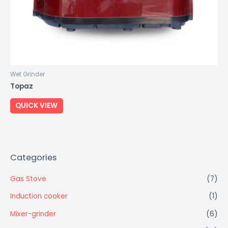
Wet Grinder
Topaz
QUICK VIEW
Categories
Gas Stove
(7)
Induction cooker
(1)
Mixer-grinder
(6)