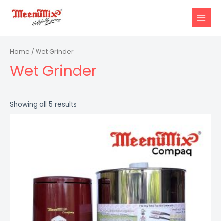
Skip
to
MAIN
content
MENU
Home
/ Wet Grinder
Wet Grinder
Showing all 5 results