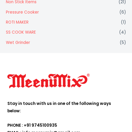
Non Stick Items
(21)
Pressure Cooker
(6)
ROTI MAKER
(1)
SS COOK WARE
(4)
Wet Grinder
(5)
Stay in touch with us in one of the following ways
below:
PHONE : +91 9745100935