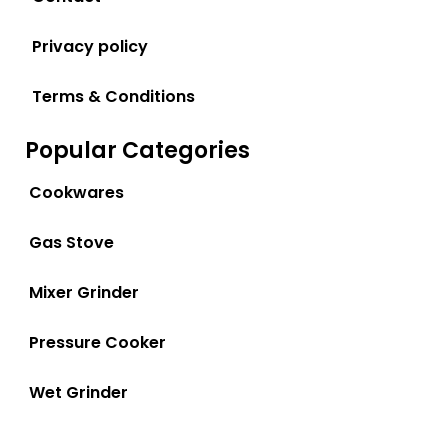
Privacy policy
Terms & Conditions
Popular Categories
Cookwares
Gas Stove
Mixer Grinder
Pressure Cooker
Wet Grinder