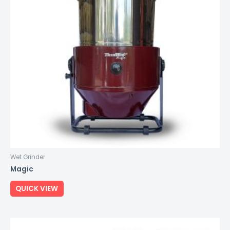
Wet Grinder
Magic
QUICK VIEW