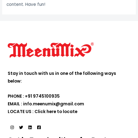
content. Have fun!
Stay in touch with us in one of the following ways
below:
PHONE : +91 9745100935
EMAIL : info.meenumix@gmail.com
LOCATE US :
Click here to locate