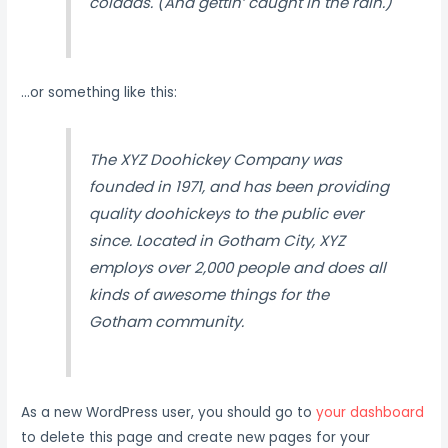
coladas. (And gettin’ caught in the rain.)
…or something like this:
The XYZ Doohickey Company was
founded in 1971, and has been providing
quality doohickeys to the public ever
since. Located in Gotham City, XYZ
employs over 2,000 people and does all
kinds of awesome things for the
Gotham community.
As a new WordPress user, you should go to
your dashboard
to delete this page and create new pages for your