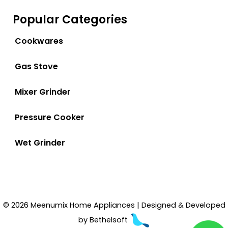
Popular Categories
Cookwares
Gas Stove
Mixer Grinder
Pressure Cooker
Wet Grinder
© 2026 Meenumix Home Appliances | Designed & Developed
by
Bethelsoft