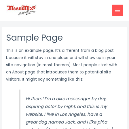
Skip
to
MAIN
content
MENU
Sample Page
This is an example page. It’s different from a blog post
because it will stay in one place and will show up in your
site navigation (in most themes). Most people start with
an About page that introduces them to potential site
visitors. It might say something like this:
Hi there! I’m a bike messenger by day,
aspiring actor by night, and this is my
website. I live in Los Angeles, have a
great dog named Jack, and I like piña