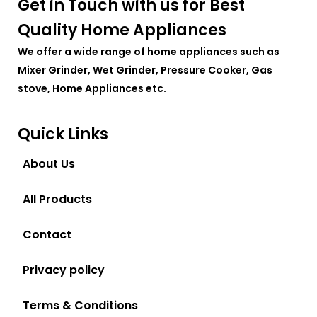
Get in Touch with us for Best
Quality Home Appliances
We offer a wide range of home appliances such as
Mixer Grinder, Wet Grinder, Pressure Cooker, Gas
stove, Home Appliances etc.
Quick Links
About Us
All Products
Contact
Privacy policy
Terms & Conditions