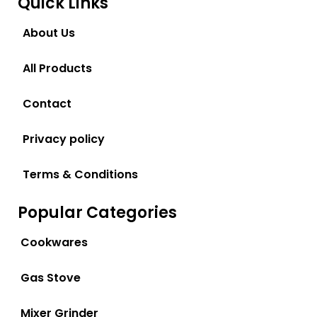
Quick Links
About Us
All Products
Contact
Privacy policy
Terms & Conditions
Popular Categories
Cookwares
Gas Stove
Mixer Grinder