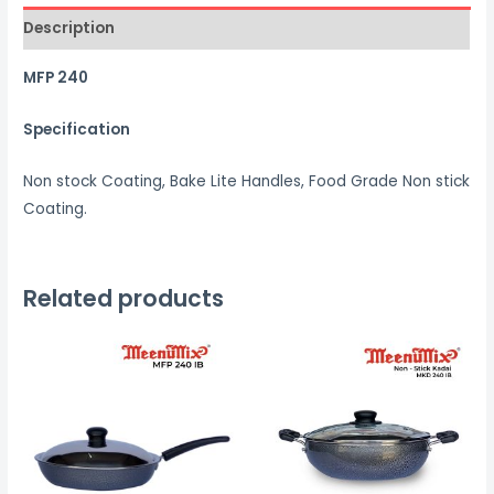
Description
MFP 240
Specification
Non stock Coating, Bake Lite Handles, Food Grade Non stick
Coating.
Related products