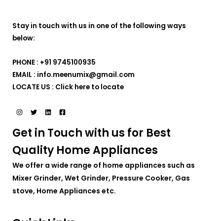
Stay in touch with us in one of the following ways
below:
PHONE : +91 9745100935
EMAIL : info.meenumix@gmail.com
LOCATE US :
Click here to locate
Get in Touch with us for Best
Quality Home Appliances
We offer a wide range of home appliances such as
Mixer Grinder, Wet Grinder, Pressure Cooker, Gas
stove, Home Appliances etc.