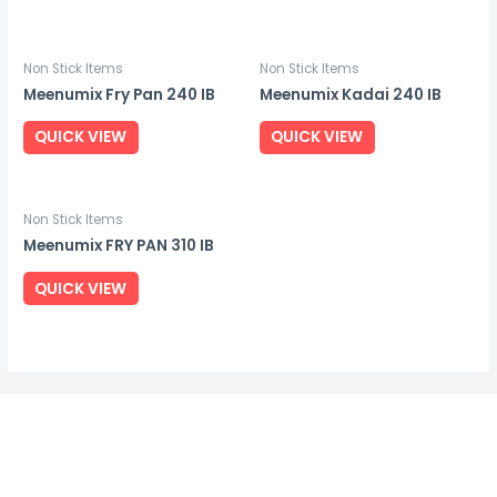
Non Stick Items
Non Stick Items
Meenumix Fry Pan 240 IB
Meenumix Kadai 240 IB
QUICK VIEW
QUICK VIEW
Non Stick Items
Meenumix FRY PAN 310 IB
QUICK VIEW