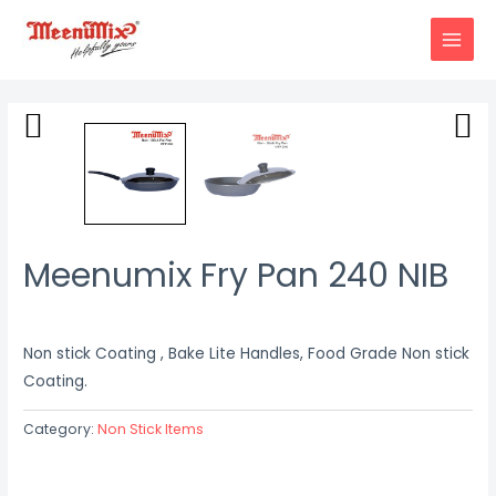
Skip
to
MAIN
content
MENU
Meenumix Fry Pan 240 NIB
Non stick Coating , Bake Lite Handles, Food Grade Non stick
Coating.
Category:
Non Stick Items